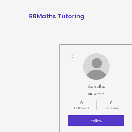
RBMaths Tutoring
More actions
rbmaths
Admin
0
0
Followers
Following
Follow