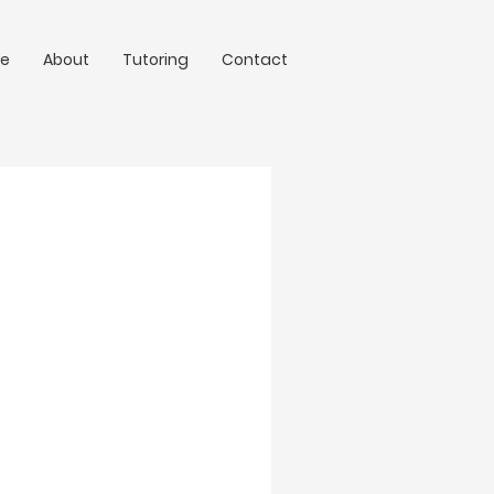
e
About
Tutoring
Contact