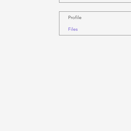
Profile
Files