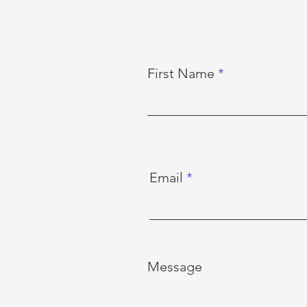
First Name
Email
Message