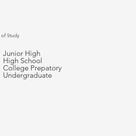
 of Study
Junior High
High School
College Prepatory
Undergraduate