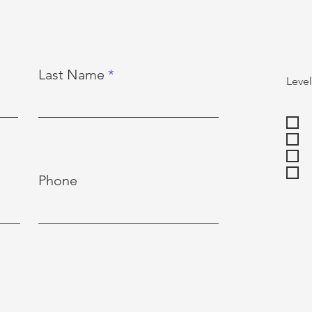
Last Name
Level
Phone