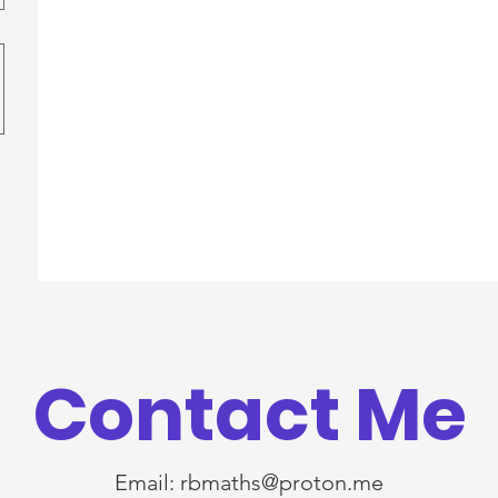
Contact Me
Email:
rbmaths@proton.me